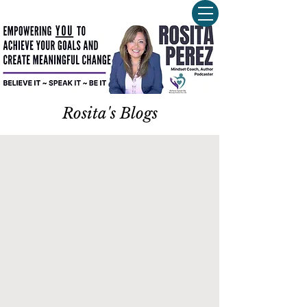
Rosita's Blogs