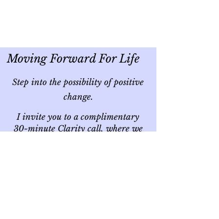
Moving Forward For Life
Step into the possibility of positive
change.
I invite you to a complimentary
30-minute Clarity call, where we
can explore together if the
journey of self-discovery is the next
step for you.
CLICK THE LINK BELOW
I’m excited about the opportunity