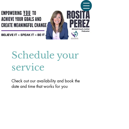
Schedule your
service
Check out our availability and book the
date and time that works for you