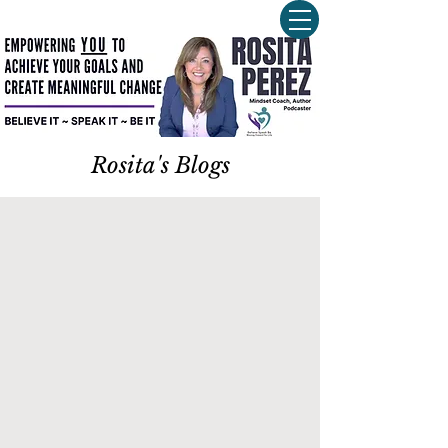
Rosita's Blogs