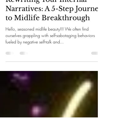
Rosita Perez
Sep 14, 2024
3 min read
Rewriting Your Internal
Narratives: A 5-Step Journey
to Midlife Breakthrough
Hello, seasoned midlife beauty!!! We often find
ourselves grappling with self-sabotaging behaviors
fueled by negative self-talk and...