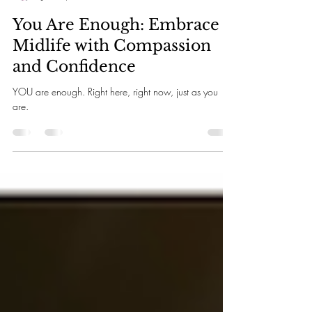
Rosita Perez
Jan 15, 2025
4 min read
You Are Enough: Embrace
Midlife with Compassion
and Confidence
YOU are enough. Right here, right now, just as you
are.