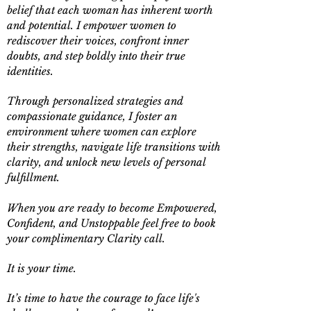
belief that each woman has inherent worth
and potential. I empower women to
rediscover their voices, confront inner
doubts, and step boldly into their true
identities.
Through personalized strategies and
compassionate guidance, I foster an
environment where women can explore
their strengths, navigate life transitions with
clarity, and unlock new levels of personal
fulfillment.
When you are ready to become Empowered,
Confident, and Unstoppable feel free to book
your complimentary Clarity call.
It is your time.
It’s time to have the courage to face life's