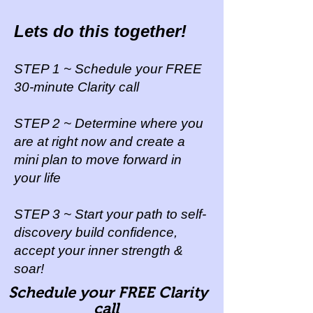
Lets do this together!
STEP 1 ~ Schedule your FREE
30-minute Clarity call
STEP 2 ~ Determine where you
are at right now and create a
mini plan to move forward
in
your life
STEP 3 ~ Start your path to self-
discovery build confidence,
accept your inner strength &
soar!
Schedule your FREE Clarity
call