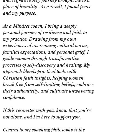
and self-discovery journey brought me to a
place of humility. As a result, I found peace
and my purpose.
As a Mindset coach, I bring a deeply
personal journey of resilience and faith to
my practice. Drawing from my own
experiences of overcoming cultural norms,
familial expectations, and personal grief, I
guide women through transformative
processes of self-discovery and healing. My
approach blends practical tools with
Christian faith insights, helping women
break free from self-limiting beliefs, embrace
their authenticity, and cultivate unwavering
confidence.
If this resonates with you, know that you’re
not alone, and I’m here to support you.
Central to my coaching philosophy is the