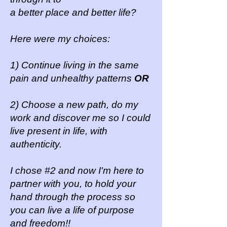
a better place and better life?
Here were my choices:
1) Continue living in the same
pain and unhealthy patterns
OR
2) Choose a new path, do my
work and discover me so I could
live present in life, with
authenticity.
I chose #2 and now I'm here to
partner with you, to hold your
hand through the process so
you can live a life of purpose
and freedom!!