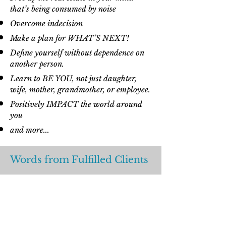
that’s being consumed by noise
Overcome indecision
Make a plan for WHAT’S NEXT!
Define yourself without dependence on
another person.
Learn to BE YOU, not just daughter,
wife, mother, grandmother, or employee.
Positively IMPACT the world around
you
and more...
Words from Fulfilled Clients