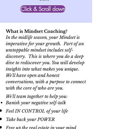
Click & Scroll down
What is Mindset Coaching?
In the midlife season, your Mindset is
imperative for your growth. Part of an
unstoppable mindset includes self-
discovery. This is where you do a deep
dive to rediscover you. You will develop
insights into what makes you unique.
We'll have open and honest
conversations, with a purpose to connect
with the core of who are you.
We'll team together to help you:
Banish your negative
self-talk
Feel IN CONTROL of your life
Take back your POWER
Free up the real estate in your mind