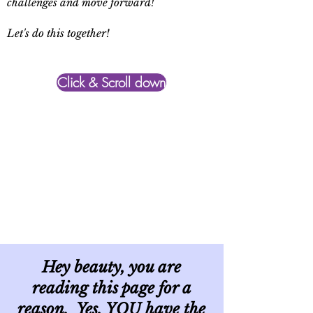
challenges and move forward!
Let's do this together!
Click & Scroll down
Hey beauty, you are
reading this page for a
reason. Yes, YOU have the