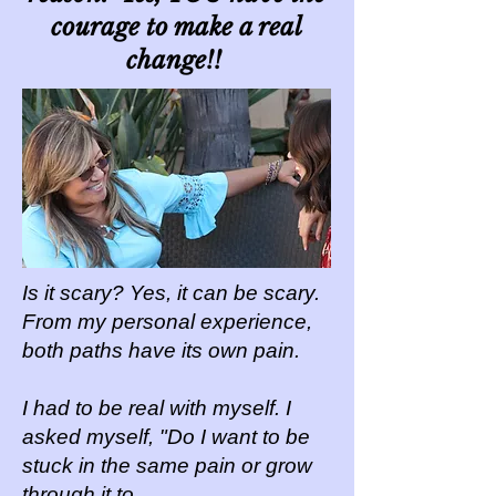
courage to make a real
change!!
Is it scary? Yes, it can be scary.
From my personal experience,
both paths have its own pain.
I had to be real with myself. I
asked myself, "Do I want to be
stuck in the same pain or grow
through it to