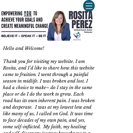
Hello and Welcome!
Thank you for visiting my website. I am
Rosita, and I’d like to share how this website
came to fruition. I went through a painful
season in midlife. I was broken and lost. I
had a choice to make– do I stay in the same
place or do I do the work to grow. Each
road has its own inherent pain. I was broken
and desperate. I was at my lowest low and
like many of us, I called on God. It was time
to face decades of my own pain, and yes,
some self-inflicted. My faith, my healing